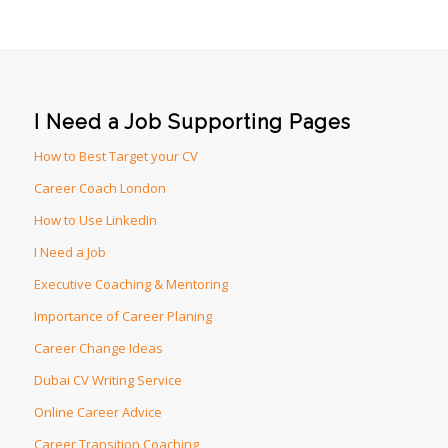
I Need a Job Supporting Pages
How to Best Target your CV
Career Coach London
How to Use LinkedIn
I Need a Job
Executive Coaching & Mentoring
Importance of Career Planing
Career Change Ideas
Dubai CV Writing Service
Online Career Advice
Career Transition Coaching