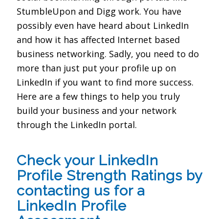
StumbleUpon and Digg work. You have
possibly even have heard about LinkedIn
and how it has affected Internet based
business networking. Sadly, you need to do
more than just put your profile up on
LinkedIn if you want to find more success.
Here are a few things to help you truly
build your business and your network
through the LinkedIn portal.
Check your LinkedIn
Profile Strength Ratings by
contacting us for a
LinkedIn Profile