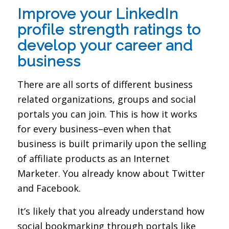
Improve your LinkedIn
profile strength ratings to
develop your career and
business
There are all sorts of different business
related organizations, groups and social
portals you can join. This is how it works
for every business–even when that
business is built primarily upon the selling
of affiliate products as an Internet
Marketer. You already know about Twitter
and Facebook.
It’s likely that you already understand how
social bookmarking through portals like