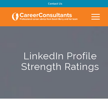
Contact Us
LinkedIn Profile
Strength Ratings