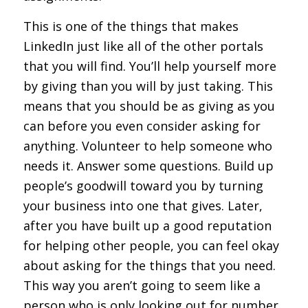
This is one of the things that makes
LinkedIn just like all of the other portals
that you will find. You’ll help yourself more
by giving than you will by just taking. This
means that you should be as giving as you
can before you even consider asking for
anything. Volunteer to help someone who
needs it. Answer some questions. Build up
people’s goodwill toward you by turning
your business into one that gives. Later,
after you have built up a good reputation
for helping other people, you can feel okay
about asking for the things that you need.
This way you aren’t going to seem like a
person who is only looking out for number