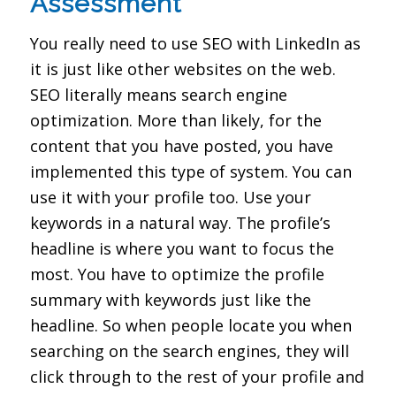
Assessment
You really need to use SEO with LinkedIn as
it is just like other websites on the web.
SEO literally means search engine
optimization. More than likely, for the
content that you have posted, you have
implemented this type of system. You can
use it with your profile too. Use your
keywords in a natural way. The profile’s
headline is where you want to focus the
most. You have to optimize the profile
summary with keywords just like the
headline. So when people locate you when
searching on the search engines, they will
click through to the rest of your profile and