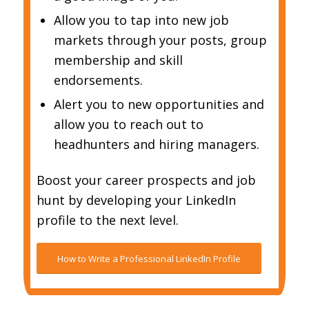
Allow you to tap into new job
markets through your posts, group
membership and skill
endorsements.
Alert you to new opportunities and
allow you to reach out to
headhunters and hiring managers.
Boost your career prospects and job
hunt by developing your LinkedIn
profile to the next level.
How to Write a Professional LinkedIn Profile