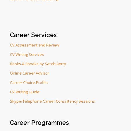
Career Services
CV Assessment and Review
CV Writing Services
Books & Ebooks by Sarah Berry
Online Career Advisor
Career Choice Profile
CV Writing Guide
Skype/Telephone Career Consultancy Sessions
Career Programmes