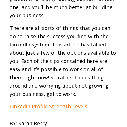
one, and you’ll be much better at building
your business.
There are all sorts of things that you can
do to raise the success you find with the
LinkedIn system. This article has talked
about just a few of the options available to
you. Each of the tips contained here are
easy and it’s possible to work on all of
them right now! So rather than sitting
around and worrying about not growing
your business, get to work.
LinkedIn Profile Strength Levels
BY
: Sarah Berry