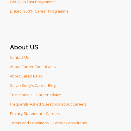
Get A Job Fast Programme
LinkedIn 500+ Career Programme
About US
Contact Us
About Career Consultants
About Sarah Berry
Sarah Berry’s Career Blog
Testimonials – Career Advice
Frequently Asked Questions about Careers
Privacy Statement – Careers
Terms And Conditions – Career Consultants