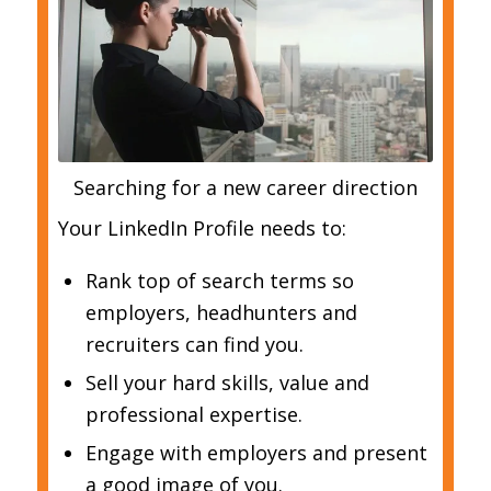
Searching for a new career direction
Your LinkedIn Profile needs to:
Rank top of search terms so
employers, headhunters and
recruiters can find you.
Sell your hard skills, value and
professional expertise.
Engage with employers and present
a good image of you.