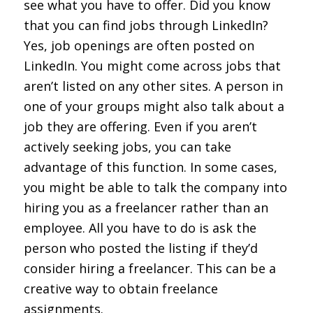
see what you have to offer. Did you know
that you can find jobs through LinkedIn?
Yes, job openings are often posted on
LinkedIn. You might come across jobs that
aren’t listed on any other sites. A person in
one of your groups might also talk about a
job they are offering. Even if you aren’t
actively seeking jobs, you can take
advantage of this function. In some cases,
you might be able to talk the company into
hiring you as a freelancer rather than an
employee. All you have to do is ask the
person who posted the listing if they’d
consider hiring a freelancer. This can be a
creative way to obtain freelance
assignments.