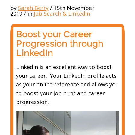
by
Sarah Berry
/
15th November
2019
/
in
Job Search & LinkedIn
Boost your Career
Progression through
LinkedIn
LinkedIn is an excellent way to boost
your career. Your LinkedIn profile acts
as your online reference and allows you
to boost your job hunt and career
progression.