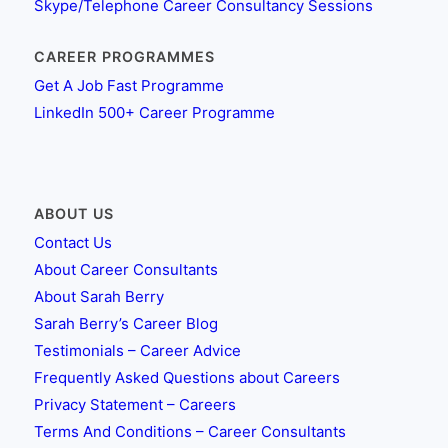
Skype/Telephone Career Consultancy Sessions
CAREER PROGRAMMES
Get A Job Fast Programme
LinkedIn 500+ Career Programme
ABOUT US
Contact Us
About Career Consultants
About Sarah Berry
Sarah Berry’s Career Blog
Testimonials – Career Advice
Frequently Asked Questions about Careers
Privacy Statement – Careers
Terms And Conditions – Career Consultants