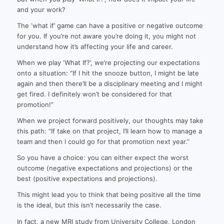
and your work?
The ‘what if’ game can have a positive or negative outcome
for you. If you’re not aware you’re doing it, you might not
understand how it’s affecting your life and career.
When we play ‘What If?’, we’re projecting our expectations
onto a situation: “If I hit the snooze button, I might be late
again and then there’ll be a disciplinary meeting and I might
get fired. I definitely won’t be considered for that
promotion!”
When we project forward positively, our thoughts may take
this path: “If take on that project, I’ll learn how to manage a
team and then I could go for that promotion next year.”
So you have a choice: you can either expect the worst
outcome (negative expectations and projections) or the
best (positive expectations and projections).
This might lead you to think that being positive all the time
is the ideal, but this isn’t necessarily the case.
In fact, a new MRI study from University College, London