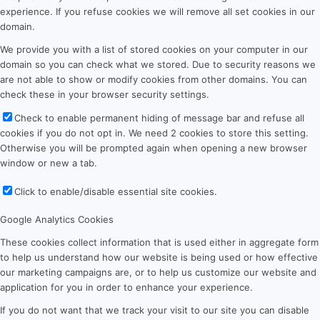
experience. If you refuse cookies we will remove all set cookies in our
domain.
We provide you with a list of stored cookies on your computer in our
domain so you can check what we stored. Due to security reasons we
are not able to show or modify cookies from other domains. You can
check these in your browser security settings.
Check to enable permanent hiding of message bar and refuse all
cookies if you do not opt in. We need 2 cookies to store this setting.
Otherwise you will be prompted again when opening a new browser
window or new a tab.
Click to enable/disable essential site cookies.
Google Analytics Cookies
These cookies collect information that is used either in aggregate form
to help us understand how our website is being used or how effective
our marketing campaigns are, or to help us customize our website and
application for you in order to enhance your experience.
If you do not want that we track your visit to our site you can disable