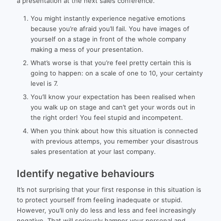
a presentation at the next sales conference.
You might instantly experience negative emotions
because you’re afraid you’ll fail. You have images of
yourself on a stage in front of the whole company
making a mess of your presentation.
What’s worse is that you’re feel pretty certain this is
going to happen: on a scale of one to 10, your certainty
level is 7.
You’ll know your expectation has been realised when
you walk up on stage and can’t get your words out in
the right order! You feel stupid and incompetent.
When you think about how this situation is connected
with previous attemps, you remember your disastrous
sales presentation at your last company.
Identify negative behaviours
It’s not surprising that your first response in this situation is
to protect yourself from feeling inadequate or stupid.
However, you’ll only do less and less and feel increasingly
negative. That will seriously hamper your personal and