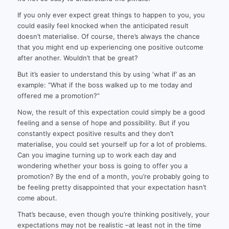
If you only ever expect great things to happen to you, you
could easily feel knocked when the anticipated result
doesn’t materialise. Of course, there’s always the chance
that you might end up experiencing one positive outcome
after another. Wouldn’t that be great?
But it’s easier to understand this by using ‘what if’ as an
example: “What if the boss walked up to me today and
offered me a promotion?”
Now, the result of this expectation could simply be a good
feeling and a sense of hope and possibility. But if you
constantly expect positive results and they don’t
materialise, you could set yourself up for a lot of problems.
Can you imagine turning up to work each day and
wondering whether your boss is going to offer you a
promotion? By the end of a month, you’re probably going to
be feeling pretty disappointed that your expectation hasn’t
come about.
That’s because, even though you’re thinking positively, your
expectations may not be realistic –at least not in the time