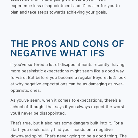
experience less disappointment and it’s easier for you to
plan and take steps towards achieving your goals.
THE PROS AND CONS OF
NEGATIVE WHAT IFS
If you’ve suffered a lot of disappointments recently, having
more pessimistic expectations might seem like a good way
forward. But before you become a regular Eeyore, let’s look
at why negative expectations can be as damaging as over-
optimistic ones.
As you’ve seen, when it comes to expectations, there’s a
school of thought that says if you always expect the worst,
you’ll never be disappointed.
That’s true, but it also has some dangers built into it. For a
start, you could easily find your moods on a negative
downward spiral. That’s never going to be a good thing. The