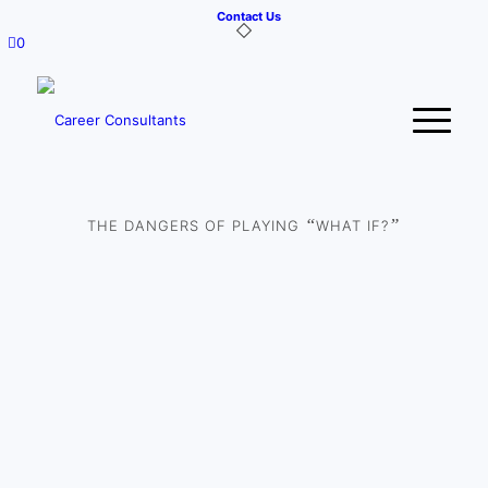
Contact Us
0
“
”
THE DANGERS OF PLAYING
WHAT IF?