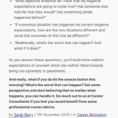
“What objective evidence do I have that my negative
expectations are going to come true? Has someone else
told me that they would? Has something similar
happened before?”
“If a previous situation has triggered my current negative
expectations, how are the two situations different and
could the outcomes of this one be different?”
“Realistically, what’s the worst that can happen? And
what if it does?”
As you answer these questions, you’ll build more realistic
expectations of yourself which are neither tilted towards
being too optimistic or pessimistic.
And really, what if you do hit the snooze button this
morning? What’s the worst that can happen? Get some
perspective and start believing that no matter what
happens, you can handle it. Do reach out to us at Career
Consultants if you feel you would benefit from some
professional career advice.
by
Sarah Berry
/
7th November 2019
/
in
Career Motivation