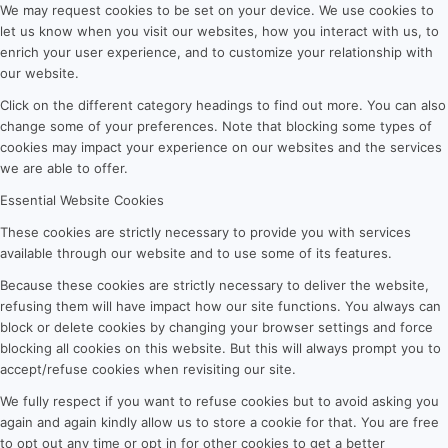
We may request cookies to be set on your device. We use cookies to
let us know when you visit our websites, how you interact with us, to
enrich your user experience, and to customize your relationship with
our website.
Click on the different category headings to find out more. You can also
change some of your preferences. Note that blocking some types of
cookies may impact your experience on our websites and the services
we are able to offer.
Essential Website Cookies
These cookies are strictly necessary to provide you with services
available through our website and to use some of its features.
Because these cookies are strictly necessary to deliver the website,
refusing them will have impact how our site functions. You always can
block or delete cookies by changing your browser settings and force
blocking all cookies on this website. But this will always prompt you to
accept/refuse cookies when revisiting our site.
We fully respect if you want to refuse cookies but to avoid asking you
again and again kindly allow us to store a cookie for that. You are free
to opt out any time or opt in for other cookies to get a better