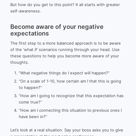
But how do you get to this point? It all starts with greater
self-awareness.
Become aware of your negative
expectations
The first step to a more balanced approach is to be aware
of the ‘what if’ scenarios running through your head. Use
these questions to help you become more aware of your
thoughts.
“What negative things do I expect will happen?”
“On a scale of 1-10, how certain am I that this is going
to happen?”
“How am I going to recognize that this expectation has
come true?”
“How am I connecting this situation to previous ones I
have been in?”
Let’s look at a real situation. Say your boss asks you to give