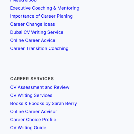
Executive Coaching & Mentoring
Importance of Career Planing
Career Change Ideas
Dubai CV Writing Service
Online Career Advice
Career Transition Coaching
CAREER SERVICES
CV Assessment and Review
CV Writing Services
Books & Ebooks by Sarah Berry
Online Career Advisor
Career Choice Profile
CV Writing Guide