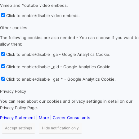
Vimeo and Youtube video embeds:
Click to enable/disable video embeds.
Other cookies
The following cookies are also needed - You can choose if you want to
allow them:
Click to enable/disable _ga - Google Analytics Cookie.
Click to enable/disable _gid - Google Analytics Cookie.
Click to enable/disable _gat_* - Google Analytics Cookie.
Privacy Policy
You can read about our cookies and privacy settings in detail on our
Privacy Policy Page.
Privacy Statement | More | Career Consultants
Accept settings
Hide notification only