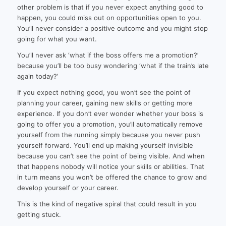
other problem is that if you never expect anything good to
happen, you could miss out on opportunities open to you.
You’ll never consider a positive outcome and you might stop
going for what you want.
You’ll never ask ‘what if the boss offers me a promotion?’
because you’ll be too busy wondering ‘what if the train’s late
again today?’
If you expect nothing good, you won’t see the point of
planning your career, gaining new skills or getting more
experience. If you don’t ever wonder whether your boss is
going to offer you a promotion, you’ll automatically remove
yourself from the running simply because you never push
yourself forward. You’ll end up making yourself invisible
because you can’t see the point of being visible. And when
that happens nobody will notice your skills or abilities. That
in turn means you won’t be offered the chance to grow and
develop yourself or your career.
This is the kind of negative spiral that could result in you
getting stuck.