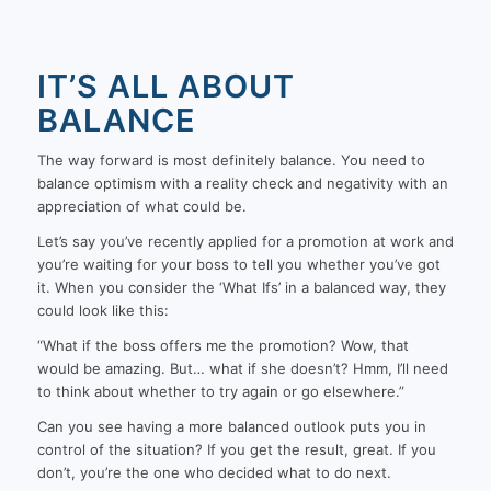
IT’S ALL ABOUT
BALANCE
The way forward is most definitely balance. You need to
balance optimism with a reality check and negativity with an
appreciation of what could be.
Let’s say you’ve recently applied for a promotion at work and
you’re waiting for your boss to tell you whether you’ve got
it. When you consider the ‘What Ifs’ in a balanced way, they
could look like this:
“What if the boss offers me the promotion? Wow, that
would be amazing. But… what if she doesn’t? Hmm, I’ll need
to think about whether to try again or go elsewhere.”
Can you see having a more balanced outlook puts you in
control of the situation? If you get the result, great. If you
don’t, you’re the one who decided what to do next.