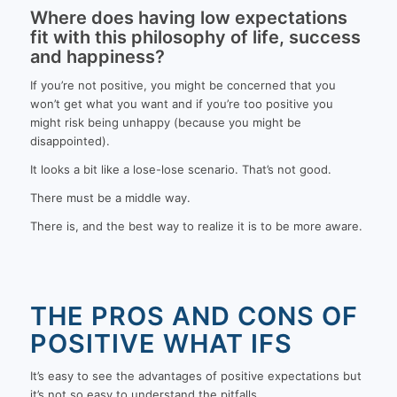
Where does having low expectations
fit with this philosophy of life, success
and happiness?
If you’re not positive, you might be concerned that you
won’t get what you want and if you’re too positive you
might risk being unhappy (because you might be
disappointed).
It looks a bit like a lose-lose scenario. That’s not good.
There must be a middle way.
There is, and the best way to realize it is to be more aware.
THE PROS AND CONS OF
POSITIVE WHAT IFS
It’s easy to see the advantages of positive expectations but
it’s not so easy to understand the pitfalls.