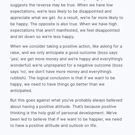
suggests the reverse may be true. When we have low
expectations, we’re less likely to be disappointed and
appreciate what we get. As a result, we’re far more likely to
be happy. The opposite is also true. When we have high
expectations that aren’t manifested, we feel disappointed
and let down so we’re less happy.
When we consider taking a positive action, like asking for a
raise, and we only anticipate a good outcome (boss says
‘yes’, we get more money and we’re happy and everything’s
wonderful) we’re unprepared for a negative outcome (boss
says ‘no’, we don’t have more money and everything’s
rubbish). The logical conclusion is that if we want to be
happy, we need to have things go better than we
anticipated.
But this goes against what you’ve probably always believed
about having a positive attitude. That’s because positive
thinking is the holy grail of personal development. We’ve
been led to believe that if we want to be happier, we need
to have a positive attitude and outlook on life.