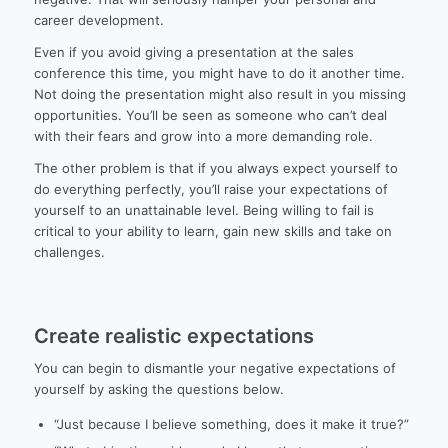
career development.
Even if you avoid giving a presentation at the sales
conference this time, you might have to do it another time.
Not doing the presentation might also result in you missing
opportunities. You’ll be seen as someone who can’t deal
with their fears and grow into a more demanding role.
The other problem is that if you always expect yourself to
do everything perfectly, you’ll raise your expectations of
yourself to an unattainable level. Being willing to fail is
critical to your ability to learn, gain new skills and take on
challenges.
Create realistic expectations
You can begin to dismantle your negative expectations of
yourself by asking the questions below.
“Just because I believe something, does it make it true?”