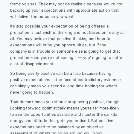
frame you set. They may not be realistic because you’re not
backing up your expectations with appropriate action that
will deliver the outcome you want.
It’s also possible your expectation of being offered a
promotion is just wishful thinking and not based on reality at
all. You may believe that positive thinking and hopeful
expectations will bring you opportunities, but if the
company is in trouble or someone else is going to get that
promotion –and you’re not seeing it — you’re going to suffer
a lot of disappointment.
So being overly positive can be a trap because having
positive expectations in the face of contradictory evidence
can simply mean you spend a long time hoping for what’s
never going to happen.
That doesn’t mean you should stop being positive, though.
Looking forward optimistically means you’re far more likely
to see the opportunities available and muster the can-do
energy and attitude that gets you noticed. But positive
expectations need to be balanced by an objective
assessment of what’s going on around you. You’ll