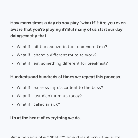
How many times a day do you play “what if”? Are you even
aware that you’re playing it? But many of us start our day
doing exactly that
What if I hit the snooze button one more time?
What if I chose a different route to work?
What if I eat something different for breakfast?
Hundreds and hundreds of times we repeat this process.
What if I express my discontent to the boss?
What if I just didn’t turn up today?
What if I called in sick?
It’s at the heart of everything we do.
But when you play ‘What if?’, how does it impact your life