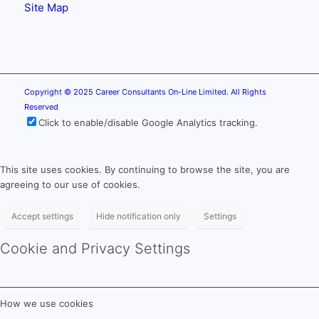
Site Map
Copyright © 2025 Career Consultants On-Line Limited. All Rights
Reserved
Click to enable/disable Google Analytics tracking.
This site uses cookies. By continuing to browse the site, you are
agreeing to our use of cookies.
Accept settings
Hide notification only
Settings
Cookie and Privacy Settings
How we use cookies