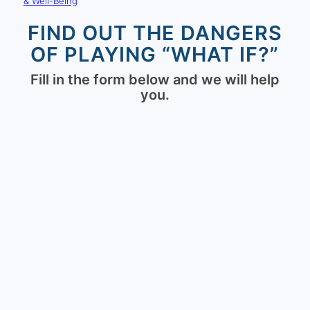
& Well-Being
FIND OUT THE DANGERS
OF PLAYING “WHAT IF?”
Fill in the form below and we will help
you.