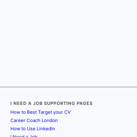
I NEED A JOB SUPPORTING PAGES
How to Best Target your CV
Career Coach London
How to Use LinkedIn
I Need a Job