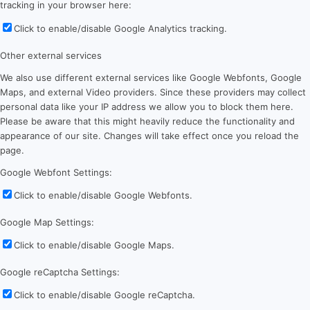
tracking in your browser here:
Click to enable/disable Google Analytics tracking.
Other external services
We also use different external services like Google Webfonts, Google
Maps, and external Video providers. Since these providers may collect
personal data like your IP address we allow you to block them here.
Please be aware that this might heavily reduce the functionality and
appearance of our site. Changes will take effect once you reload the
page.
Google Webfont Settings:
Click to enable/disable Google Webfonts.
Google Map Settings:
Click to enable/disable Google Maps.
Google reCaptcha Settings:
Click to enable/disable Google reCaptcha.